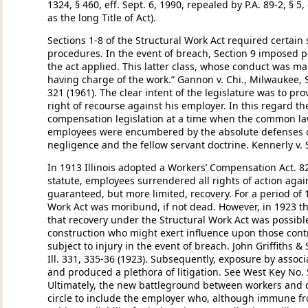
1324, § 460, eff. Sept. 6, 1990, repealed by P.A. 89-2, § 5
as the long Title of Act).
Sections 1-8 of the Structural Work Act required certain 
procedures. In the event of breach, Section 9 imposed 
the act applied. This latter class, whose conduct was m
having charge of the work.” Gannon v. Chi., Milwaukee, St.
321 (1961). The clear intent of the legislature was to pr
right of recourse against his employer. In this regard t
compensation legislation at a time when the common la
employees were encumbered by the absolute defenses of
negligence and the fellow servant doctrine. Kennerly v. Sh
In 1913 Illinois adopted a Workers’ Compensation Act. 8
statute, employees surrendered all rights of action again
guaranteed, but more limited, recovery. For a period of 
Work Act was moribund, if not dead. However, in 1923 t
that recovery under the Structural Work Act was possibl
construction who might exert influence upon those con
subject to injury in the event of breach. John Griffiths & 
Ill. 331, 335-36 (1923). Subsequently, exposure by assoc
and produced a plethora of litigation. See West Key No. 
Ultimately, the new battleground between workers and 
circle to include the employer who, although immune fr