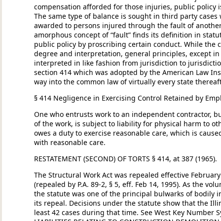
compensation afforded for those injuries, public policy i
The same type of balance is sought in third party cas
awarded to persons injured through the fault of anothe
amorphous concept of “fault” finds its definition in st
public policy by proscribing certain conduct. While t
degree and interpretation, general principles, except in
interpreted in like fashion from jurisdiction to jurisdictio
section 414 which was adopted by the American Law Inst
way into the common law of virtually every state thereafte
§ 414 Negligence in Exercising Control Retained by Emp
One who entrusts work to an independent contractor, but
of the work, is subject to liability for physical harm to 
owes a duty to exercise reasonable care, which is caused 
with reasonable care.
RESTATEMENT (SECOND) OF TORTS § 414, at 387 (1965).
The Structural Work Act was repealed effective February 
(repealed by P.A. 89-2, § 5, eff. Feb 14, 1995). As the vol
the statute was one of the principal bulwarks of bodily i
its repeal. Decisions under the statute show that the Il
least 42 cases during that time. See West Key Number Sy