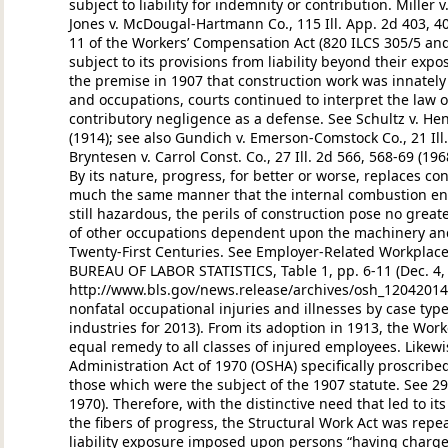
subject to liability for indemnity or contribution. Miller v
Jones v. McDougal-Hartmann Co., 115 Ill. App. 2d 403, 40
11 of the Workers’ Compensation Act (820 ILCS 305/5 a
subject to its provisions from liability beyond their expo
the premise in 1907 that construction work was innatel
and occupations, courts continued to interpret the law on 
contributory negligence as a defense. See Schultz v. Henr
(1914); see also Gundich v. Emerson-Comstock Co., 21 Ill.
Bryntesen v. Carrol Const. Co., 27 Ill. 2d 566, 568-69 (196
By its nature, progress, for better or worse, replaces c
much the same manner that the internal combustion en
still hazardous, the perils of construction pose no great
of other occupations dependent upon the machinery an
Twenty-First Centuries. See Employer-Related Workplace
BUREAU OF LABOR STATISTICS, Table 1, pp. 6-11 (Dec. 4, 
http://www.bls.gov/news.release/archives/osh_12042014.
nonfatal occupational injuries and illnesses by case ty
industries for 2013). From its adoption in 1913, the Wo
equal remedy to all classes of injured employees. Likewi
Administration Act of 1970 (OSHA) specifically proscribe
those which were the subject of the 1907 statute. See 29 U
1970). Therefore, with the distinctive need that led to 
the fibers of progress, the Structural Work Act was repeal
liability exposure imposed upon persons “having charge 