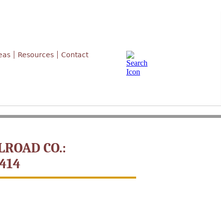
PEORIA, IL (309) 676-0591
eas
Resources
Contact
LROAD CO.:
414