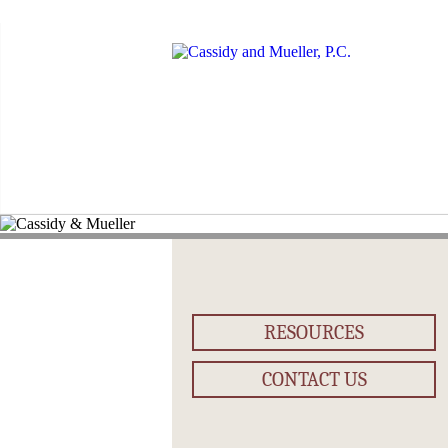
RESOURCES
CONTACT US