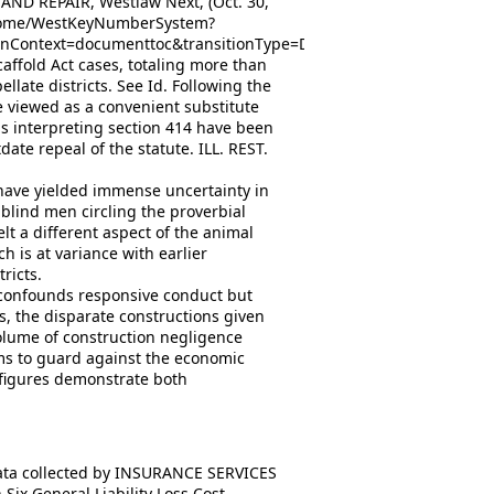
D REPAIR, Westlaw Next, (Oct. 30,
e/Home/WestKeyNumberSystem?
nContext=documenttoc&transitionType=Default&contextData=
Scaffold Act cases, totaling more than
late districts. See Id. Following the
e viewed as a convenient substitute
s interpreting section 414 have been
ate repeal of the statute. ILL. REST.
 have yielded immense uncertainty in
e blind men circling the proverbial
elt a different aspect of the animal
h is at variance with earlier
ricts.
y confounds responsive conduct but
us, the disparate constructions given
olume of construction negligence
ms to guard against the economic
 figures demonstrate both
data collected by INSURANCE SERVICES
ix General Liability Loss Cost