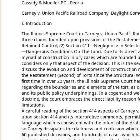
Cassidy & Mueller P.C., Peoria
Carney v. Union Pacific Railroad Company: Daylight Come
I. Introduction
The Illinois Supreme Court in Carney v. Union Pacific Rai
three claims founded upon provisions of the Restatement
Retained Control; (2) Section 411—Negligence in Selectio
—Dangerous Conditions On The Land. Due to its direct
myriad of construction injury cases which are founded up
considers only that aspect of the decision. This is the se
discuss the evolution and development of construction 
the Restatement (Second) of Torts since the Structural W
first time in over 20 years, the Illinois Supreme Court ha
regarding the boundaries and elements of the tort, as d
and its public policy underpinnings. In a cogent and we
doctrine, the court embraces the direct liability reason f
limitations.
A careful reading of the section 414 aspects of Carney v. 
upon section 414 and its interpretive comments, permitt
language which is consistent with the intent of the draf
so Carney dissipates the darkness and confusion which 
60 published decisions, and hundreds of cases which have