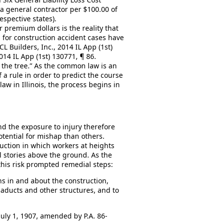
a general contractor per $100.00 of
respective states).
r premium dollars is the reality that
d for construction accident cases have
L Builders, Inc., 2014 IL App (1st)
014 IL App (1st) 130771, ¶ 86.
 the tree.” As the common law is an
f a rule in order to predict the course
law in Illinois, the process begins in
nd the exposure to injury therefore
otential for mishap than others.
uction in which workers at heights
 stories above the ground. As the
this risk prompted remedial steps:
ns in and about the construction,
viaducts and other structures, and to
 July 1, 1907, amended by P.A. 86-