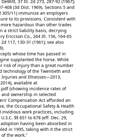
. DeWitt, 37 Ill. 2d 273, 287-92 (1967);
7-408 (3d Dist. 1969). Sections 5 and
nd 305/11) immunize an employers
sure to its provisions. Consistent with
y more hazardous than other trades
a strict liability basis, decrying
y Ericcson Co., 264 Ill. 156, 164-65
 2d 117, 130-31 (1961); see also
8).
oncepts whose time has passed in
gine supplanted the horse. While
er risk of injury than a great number
d technology of the Twentieth and
 Injuries and Illnesses—2013,
2014), available at
pdf (showing incidence rates of
pe and ownership in selected
rkers’ Compensation Act afforded an
se, the Occupational Safety & Health
d invidious work practices, including
.S.C. §§ 651 to 678 (eff. Dec. 29,
its adoption having been absorbed in
ed in 1995, taking with it the strict
of the work.”