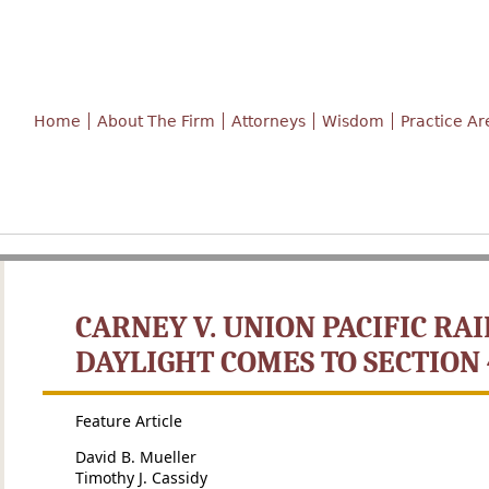
Home
About The Firm
Attorneys
Wisdom
Practice Ar
CARNEY V. UNION PACIFIC RAI
DAYLIGHT COMES TO SECTION 
Feature Article
David B. Mueller
Timothy J. Cassidy