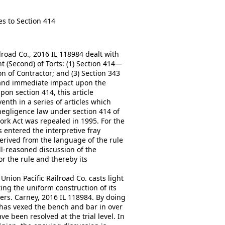
s to Section 414
lroad Co., 2016 IL 118984 dealt with
 (Second) of Torts: (1) Section 414—
n of Contractor; and (3) Section 343
 and immediate impact upon the
on section 414, this article
venth in a series of articles which
negligence law under section 414 of
ork Act was repealed in 1995. For the
s entered the interpretive fray
erived from the language of the rule
ll-reasoned discussion of the
or the rule and thereby its
Union Pacific Railroad Co. casts light
ing the uniform construction of its
ters. Carney, 2016 IL 118984. By doing
has vexed the bench and bar in over
 been resolved at the trial level. In