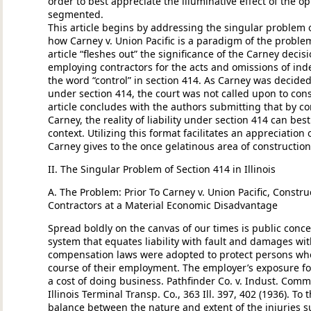
order to best appreciate the illuminative effect of the o
segmented.
This article begins by addressing the singular problem of
how Carney v. Union Pacific is a paradigm of the problem
article “fleshes out” the significance of the Carney decisio
employing contractors for the acts and omissions of in
the word “control” in section 414. As Carney was decided
under section 414, the court was not called upon to con
article concludes with the authors submitting that by cons
Carney, the reality of liability under section 414 can bes
context. Utilizing this format facilitates an appreciation
Carney gives to the once gelatinous area of constructio
II. The Singular Problem of Section 414 in Illinois
A. The Problem: Prior To Carney v. Union Pacific, Constru
Contractors at a Material Economic Disadvantage
Spread boldly on the canvas of our times is public concer
system that equates liability with fault and damages w
compensation laws were adopted to protect persons whos
course of their employment. The employer’s exposure fo
a cost of doing business. Pathfinder Co. v. Indust. Comm’n
Illinois Terminal Transp. Co., 363 Ill. 397, 402 (1936). To
balance between the nature and extent of the injuries s