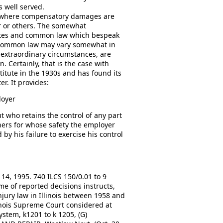
s well served.
es where compensatory damages are
r or others. The somewhat
atutes and common law which bespeak
he common law may vary somewhat in
 extraordinary circumstances, are
n. Certainly, that is the case with
itute in the 1930s and has found its
r. It provides:
loyer
 who retains the control of any part
others for whose safety the employer
by his failure to exercise his control
14, 1995. 740 ILCS 150/0.01 to 9
ume of reported decisions instructs,
njury law in Illinois between 1958 and
linois Supreme Court considered at
stem, k1201 to k 1205, (G)