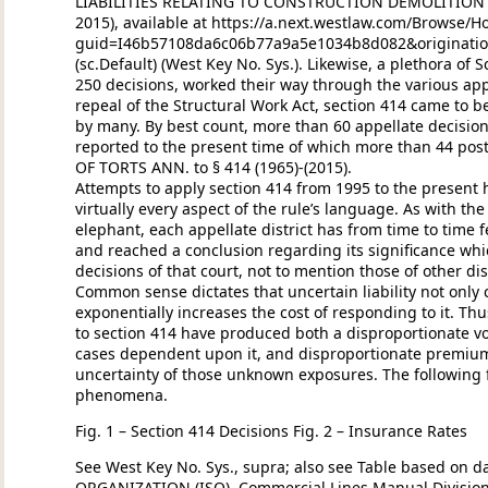
LIABILITIES RELATING TO CONSTRUCTION DEMOLITION AN
2015), available at https://a.next.westlaw.com/Brows
guid=I46b57108da6c06b77a9a5e1034b8d082&originatio
(sc.Default) (West Key No. Sys.). Likewise, a plethora of 
250 decisions, worked their way through the various appel
repeal of the Structural Work Act, section 414 came to b
by many. By best count, more than 60 appellate decision
reported to the present time of which more than 44 postd
OF TORTS ANN. to § 414 (1965)-(2015).
Attempts to apply section 414 from 1995 to the present
virtually every aspect of the rule’s language. As with th
elephant, each appellate district has from time to time f
and reached a conclusion regarding its significance whic
decisions of that court, not to mention those of other dist
Common sense dictates that uncertain liability not onl
exponentially increases the cost of responding to it. Th
to section 414 have produced both a disproportionate v
cases dependent upon it, and disproportionate premiu
uncertainty of those unknown exposures. The following
phenomena.
Fig. 1 – Section 414 Decisions Fig. 2 – Insurance Rates
See West Key No. Sys., supra; also see Table based on 
ORGANIZATION (ISO), Commercial Lines Manual Division S