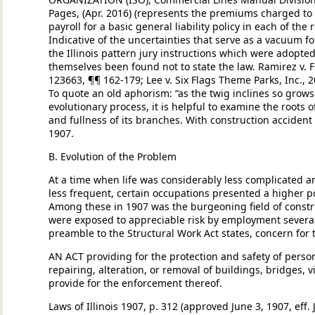
Pages, (Apr. 2016) (represents the premiums charged to 
payroll for a basic general liability policy in each of the 
Indicative of the uncertainties that serve as a vacuum fo
the Illinois pattern jury instructions which were adopte
themselves been found not to state the law. Ramirez v. FC
123663, ¶¶ 162-179; Lee v. Six Flags Theme Parks, Inc., 2
To quote an old aphorism: “as the twig inclines so grows
evolutionary process, it is helpful to examine the roots o
and fullness of its branches. With construction accident 
1907.
B. Evolution of the Problem
At a time when life was considerably less complicated a
less frequent, certain occupations presented a higher p
Among these in 1907 was the burgeoning field of constr
were exposed to appreciable risk by employment several
preamble to the Structural Work Act states, concern for 
AN ACT providing for the protection and safety of perso
repairing, alteration, or removal of buildings, bridges, 
provide for the enforcement thereof.
Laws of Illinois 1907, p. 312 (approved June 3, 1907, eff.