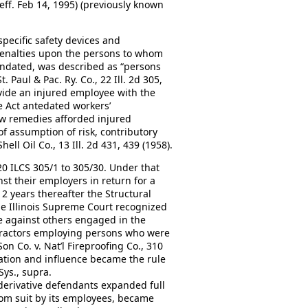
, eff. Feb 14, 1995) (previously known
specific safety devices and
penalties upon the persons to whom
andated, was described as “persons
 Paul & Pac. Ry. Co., 22 Ill. 2d 305,
ovide an injured employee with the
he Act antedated workers’
w remedies afforded injured
 assumption of risk, contributory
ell Oil Co., 13 Ill. 2d 431, 439 (1958).
20 ILCS 305/1 to 305/30. Under that
st their employers in return for a
12 years thereafter the Structural
he Illinois Supreme Court recognized
e against others engaged in the
tractors employing persons who were
Son Co. v. Nat’l Fireproofing Co., 310
iation and influence became the rule
Sys., supra.
derivative defendants expanded full
om suit by its employees, became