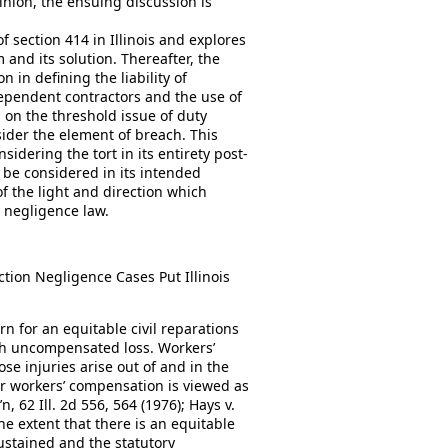
pinion, the ensuing discussion is
 section 414 in Illinois and explores
 and its solution. Thereafter, the
n in defining the liability of
dependent contractors and the use of
 on the threshold issue of duty
sider the element of breach. This
idering the tort in its entirety post-
t be considered in its intended
 of the light and direction which
n negligence law.
ction Negligence Cases Put Illinois
n for an equitable civil reparations
ith uncompensated loss. Workers’
e injuries arise out of and in the
r workers’ compensation is viewed as
, 62 Ill. 2d 556, 564 (1976); Hays v.
 the extent that there is an equitable
ustained and the statutory